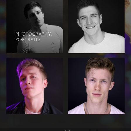
PHOTOGRAPHY:
PORTRAITS