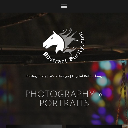
Photography | Web Design | Digital Retouching
PHOTOGRAPHY
»
PORTRAITS