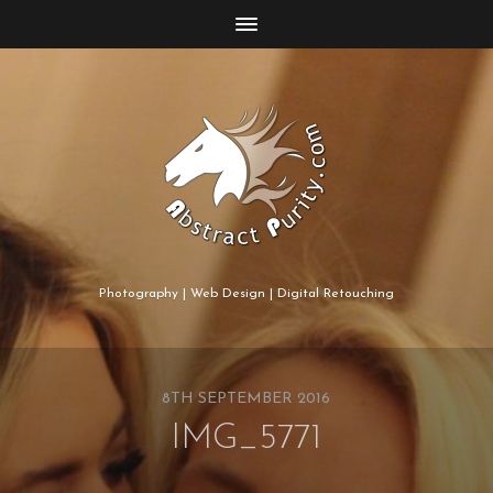
Photography | Web Design | Digital Retouching
8TH SEPTEMBER 2016
IMG_5771