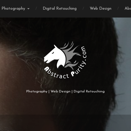
Photography
Digital Retouching
Web Design
Ab
Photography | Web Design | Digital Retouching