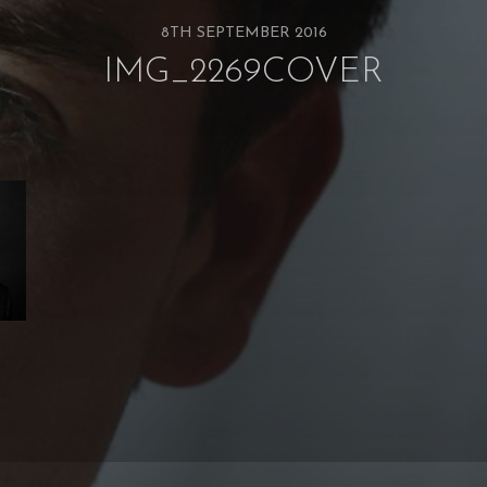
8TH SEPTEMBER 2016
IMG_2269COVER