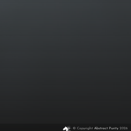
© Copyright
Abstract Purity
2026