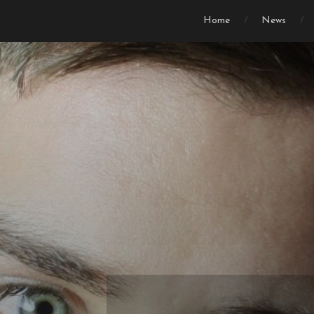
Home
News