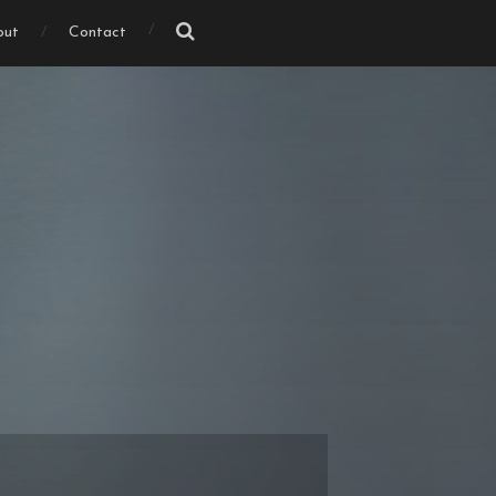
out
Contact