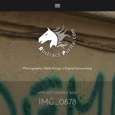
Photography | Web Design | Digital Retouching
8TH SEPTEMBER 2016
IMG_0878