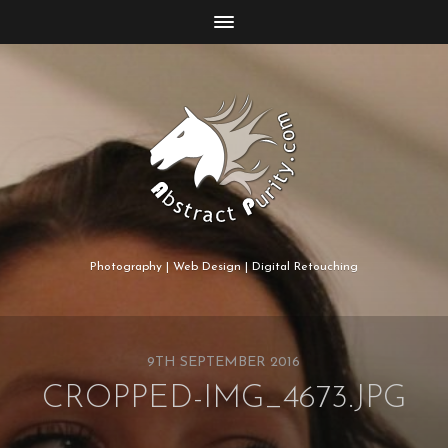
Photography | Web Design | Digital Retouching
9TH SEPTEMBER 2016
CROPPED-IMG_4673.JPG