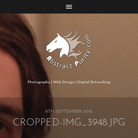
Photography | Web Design | Digital Retouching
8TH SEPTEMBER 2016
CROPPED-IMG_3948.JPG