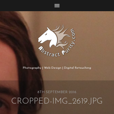
Photography | Web Design | Digital Retouching
8TH SEPTEMBER 2016
CROPPED-IMG_2619.JPG