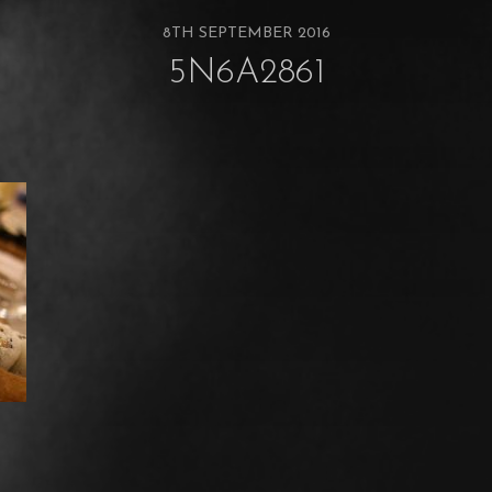
8TH SEPTEMBER 2016
5N6A2861