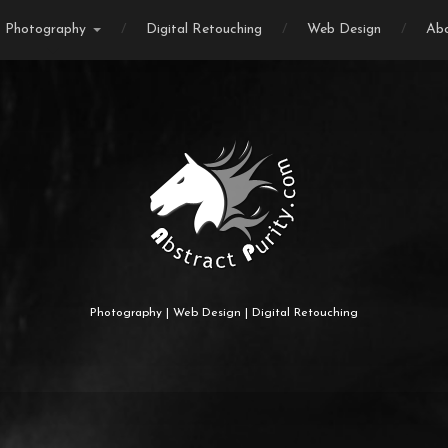
Photography
Digital Retouching
Web Design
Ab
Photography | Web Design | Digital Retouching