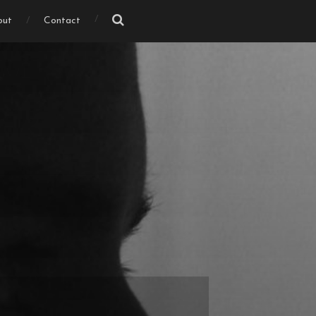
out
Contact