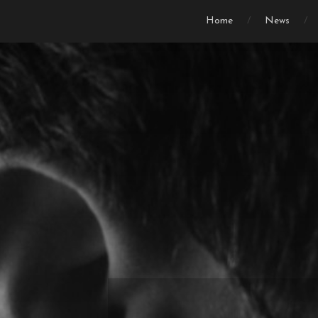
Home
News