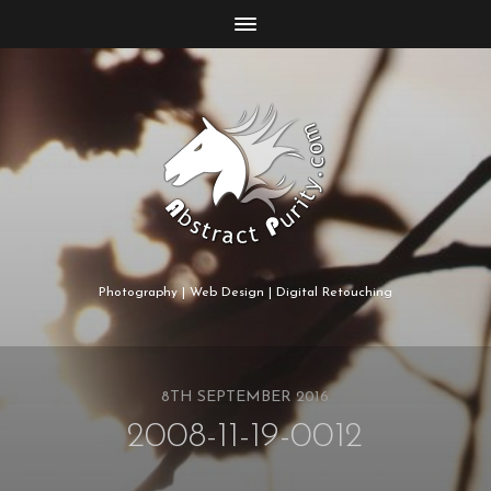
Photography | Web Design | Digital Retouching
8TH SEPTEMBER 2016
2008-11-19-0012