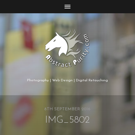
Photography | Web Design | Digital Retouching
8TH SEPTEMBER 2016
IMG_5802