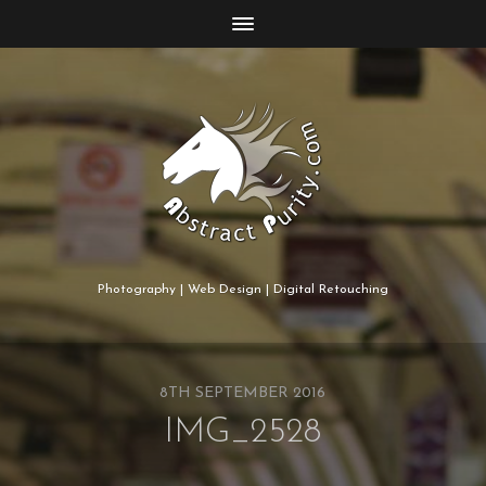
Photography | Web Design | Digital Retouching
8TH SEPTEMBER 2016
IMG_2528