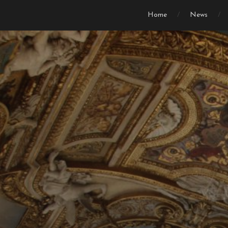
Home
News