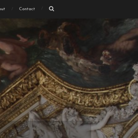
out
Contact