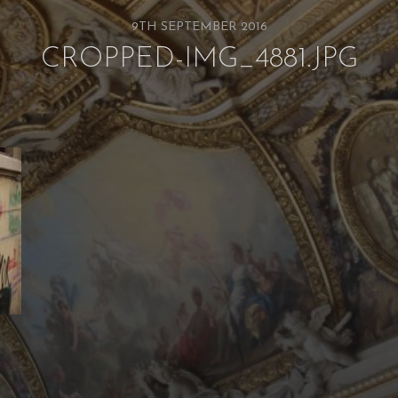
9TH SEPTEMBER 2016
CROPPED-IMG_4881.JPG