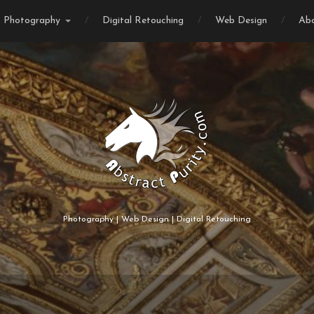
Photography
Digital Retouching
Web Design
Ab
Photography | Web Design | Digital Retouching