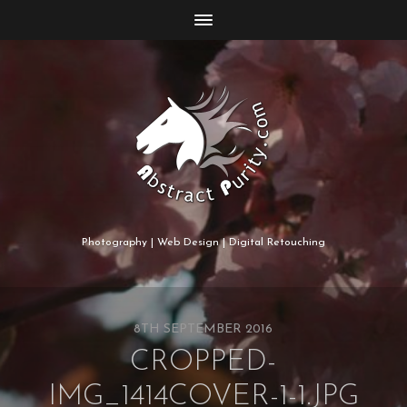
Photography | Web Design | Digital Retouching
8TH SEPTEMBER 2016
CROPPED-
IMG_1414COVER-1-1.JPG