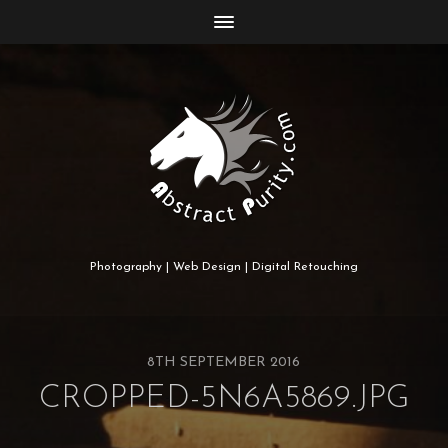
Photography | Web Design | Digital Retouching
8TH SEPTEMBER 2016
CROPPED-5N6A5869.JPG