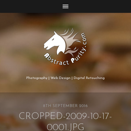
Photography | Web Design | Digital Retouching
8TH SEPTEMBER 2016
CROPPED-2009-10-17-
0001.JPG