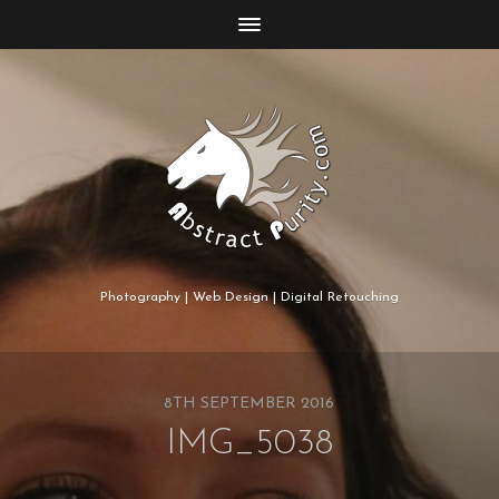
Photography | Web Design | Digital Retouching
8TH SEPTEMBER 2016
IMG_5038