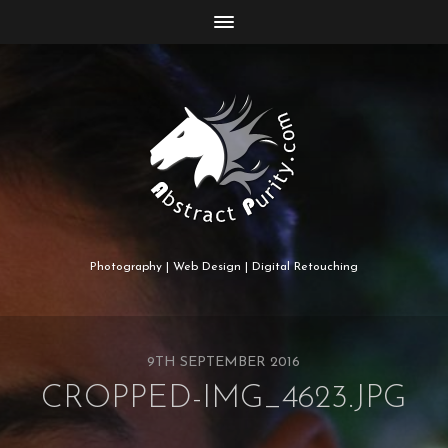
Photography | Web Design | Digital Retouching
9TH SEPTEMBER 2016
CROPPED-IMG_4623.JPG